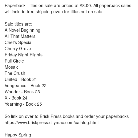
Paperback Titles on sale are priced at $8.00. All paperback sales
will include free shipping even for titles not on sale.
Sale titles are:
A Novel Beginning
All That Matters
Chef's Special
Cherry Grove
Friday Night Flights
Full Circle
Mosaic
The Crush
United - Book 21
Vengeance - Book 22
Wonder - Book 23
X - Book 24
Yearning - Book 25
So link on over to Brisk Press books and order your paperbacks
https://www.briskpress.citymax.com/catalog.html
Happy Spring