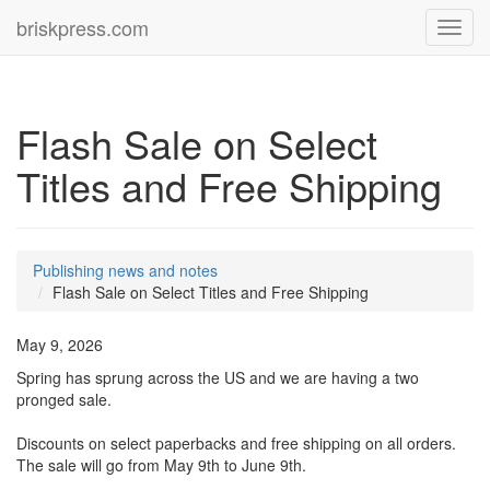
briskpress.com
Toggl
navig
Flash Sale on Select
Titles and Free Shipping
Publishing news and notes
Flash Sale on Select Titles and Free Shipping
May 9, 2026
Spring has sprung across the US and we are having a two
pronged sale.
Discounts on select paperbacks and free shipping on all orders.
The sale will go from May 9th to June 9th.