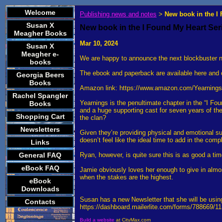
Welcome
Publishing news and notes
New book in the I
>
Susan X
New book in the I Found My Heart Ser
Meagher Books
Mar 10, 2024
Susan X
Meagher e-
We are happy to announce the next blockbuster no
books
The ebook and paperback are available here and 
Georgia Beers
Books
Amazon link: https://www.amazon.com/Yearnin
Rachel Spangler
Yearnings is the penultimate chapter in the “I F
Books
and a huge supporting cast for seven years of the
Shopping Cart
the clan?
Newsletters
Given they’re providing physical and emotional sup
doesn’t feel like the ideal time to add in the comp
Links
General FAQ
Ryan, however, is quite sure this is as good a ti
eBook FAQ
Jamie obviously loves her enough to give in almos
when the stakes are the highest.
eBook
Downloads
Susan has a new Newsletter that she will be using
Contacts
https://dashboard.mailerlite.com/forms/788669/
Build a website
at CityMax.com