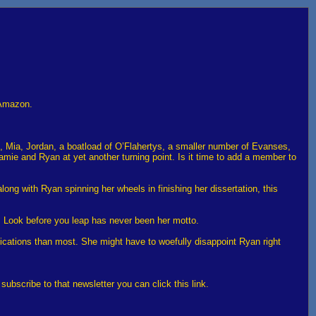
 Amazon.
n, Mia, Jordan, a boatload of O’Flahertys, a smaller number of Evanses,
amie and Ryan at yet another turning point. Is it time to add a member to
long with Ryan spinning her wheels in finishing her dissertation, this
ht. Look before you leap has never been her motto.
lications than most. She might have to woefully disappoint Ryan right
bscribe to that newsletter you can click this link.