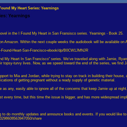
 Found My Heart Series: Yearnings
ies: Yearnings
vel in the I Found My Heart in San Fransisco series. Yearnings - Book 25.
on Amazon. Within the next couple weeks the audiobook will be available on
gs-Found-Heart-San-Francisco-ebook/dp/B0CW1JMNJR
ound My Heart In San Francisco” series. We’ve traveled along with Jamie, Rya
ir topsy-turvy lives. Now, as we speed toward the end of the series, we find J
port to Mia and Jordan, while trying to stay on track in building their house, a
lications of getting pregnant without a ready supply of genetic material.
me as any, easily able to ignore all of the concerns that keep Jamie up at nig
t every time, but this time the issue is bigger, and has more widespread imp
 to do monthly updates and announce books and events. If you would like to su
113298608563947050/share