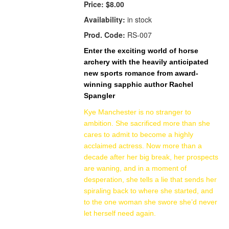
Price:
$8.00
Availability:
in stock
Prod. Code:
RS-007
Enter the exciting world of horse
archery with the heavily anticipated
new sports romance from award-
winning sapphic author Rachel
Spangler
Kye Manchester is no stranger to
ambition. She sacrificed more than she
cares to admit to become a highly
acclaimed actress. Now more than a
decade after her big break, her prospects
are waning, and in a moment of
desperation, she tells a lie that sends her
spiraling back to where she started, and
to the one woman she swore she’d never
let herself need again.