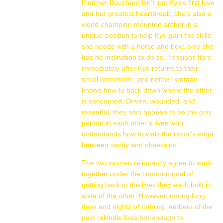
Fletcher Bouchard isn’t just Kye’s first love
and her greatest heartbreak, she’s also a
world-champion mounted archer in a
unique position to help Kye gain the skills
she needs with a horse and bow, only she
has no inclination to do so. Tensions flare
immediately after Kye returns to their
small hometown, and neither woman
knows how to back down where the other
is concerned. Driven, wounded, and
resentful, they also happen to be the only
person in each other’s lives who
understands how to walk the razor’s edge
between sanity and obsession.
The two women reluctantly agree to work
together under the common goal of
getting back to the lives they each built in
spite of the other. However, during long
days and nights of training, embers of the
past rekindle fires hot enough to