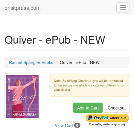
briskpress.com
Toggl
navig
Quiver - ePub - NEW
Rachel Spangler Books
Quiver - ePub - NEW
Note: By clicking Checkout, you will be redirected
to the secure site which may appear differently on
your device.
Add to Cart
Checkout
View Cart
0