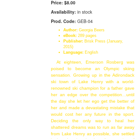
Price:
$8.00
Availability:
in stock
Prod. Code:
GEB-04
Author:
Georgia Beers
eBook:
289 pages
Publisher:
Brisk Press (January,
2015)
Language:
English
At eighteen, Emerson Rosberg was
poised to become an Olympic skiing
sensation. Growing up in the Adirondack
ski town of Lake Henry with a world-
renowned ski champion for a father gave
her an edge over the competition…until
the day she let her ego get the better of
her and made a devastating mistake that
would cost her any future in the sport.
Deciding the only way to heal her
shattered dreams was to run as far away
from Lake Henry as possible, she settled