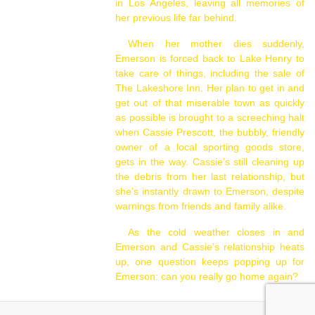
in Los Angeles, leaving all memories of
her previous life far behind.
When her mother dies suddenly,
Emerson is forced back to Lake Henry to
take care of things, including the sale of
The Lakeshore Inn. Her plan to get in and
get out of that miserable town as quickly
as possible is brought to a screeching halt
when Cassie Prescott, the bubbly, friendly
owner of a local sporting goods store,
gets in the way. Cassie’s still cleaning up
the debris from her last relationship, but
she’s instantly drawn to Emerson, despite
warnings from friends and family alike.
As the cold weather closes in and
Emerson and Cassie’s relationship heats
up, one question keeps popping up for
Emerson: can you really go home again?