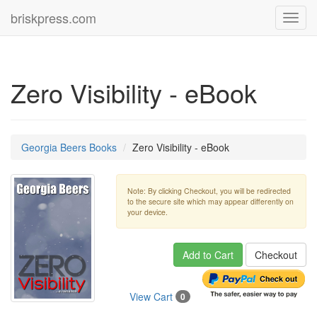
briskpress.com
Toggl
navig
Zero Visibility - eBook
Georgia Beers Books
Zero Visibility - eBook
Note: By clicking Checkout, you will be redirected
to the secure site which may appear differently on
your device.
Add to Cart
Checkout
View Cart
0